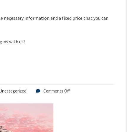
the necessary information and a fixed price that you can
gins with us!
Uncategorized
Comments Off