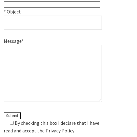
*
Object
Message
*
By checking this box I declare that I have
read and accept the
Privacy Policy