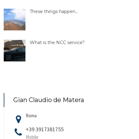
These things happen…
What is the NCC service?
Gian Claudio de Matera
Roma
+39 3917381755
Mobile