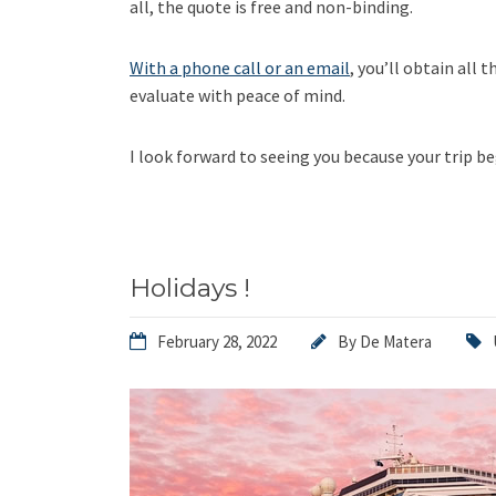
all, the quote is free and non-binding.
With a phone call or an email
, you’ll obtain all 
evaluate with peace of mind.
I look forward to seeing you because your trip be
Holidays !
February 28, 2022
By
De Matera