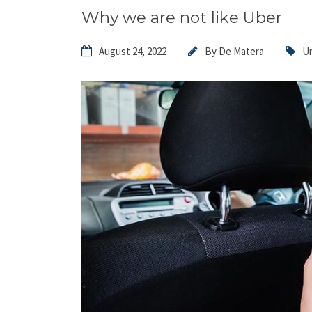
Why we are not like Uber
August 24, 2022
By
De Matera
U