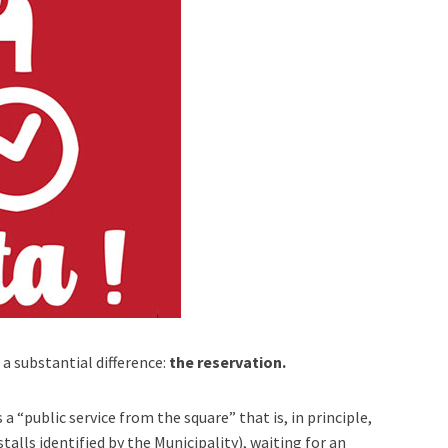
 a substantial difference:
the reservation.
 a “public service from the square” that is, in principle,
stalls identified by the Municipality), waiting for an