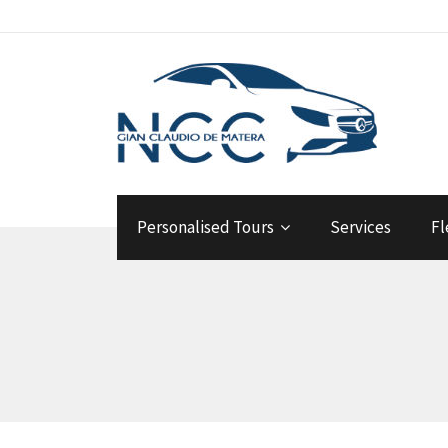
Personalised Tours
Services
Fl