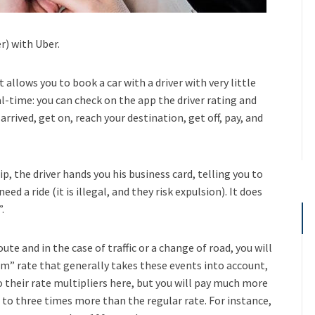
r) with Uber.
allows you to book a car with a driver with very little
al-time: you can check on the app the driver rating and
arrived, get on, reach your destination, get off, pay, and
p, the driver hands you his business card, telling you to
ed a ride (it is illegal, and they risk expulsion). It does
.
ute and in the case of traffic or a change of road, you will
um” rate that generally takes these events into account,
nto their rate multipliers here, but you will pay much more
to three times more than the regular rate. For instance,