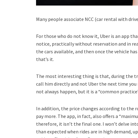
Many people associate NCC (car rental with drive
For those who do not know it, Uber is an app that 
notice, practically without reservation and in re
the cars available, and then once the vehicle has 
that’s it.
The most interesting thing is that, during the tri
call him directly and not Uber the next time you ne
not always happen, but it is a “common practice”
In addition, the price changes according to the ro
pay more. The app, in fact, also offers a “maxim
therefore, it isn’t the final one. I won’t delve i
than expected when rides are in high demand, up 