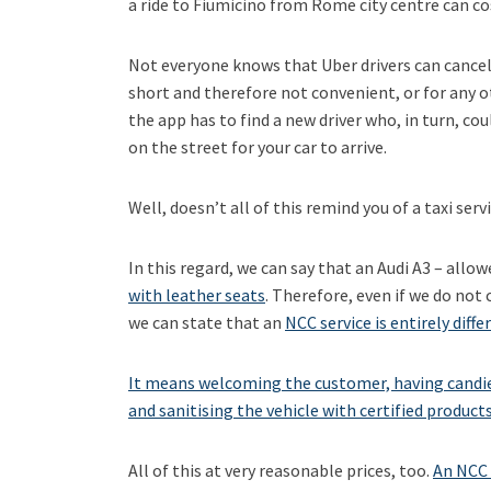
a ride to Fiumicino from Rome city centre can c
Not everyone knows that Uber drivers can cancel a
short and therefore not convenient, or for any ot
the app has to find a new driver who, in turn, cou
on the street for your car to arrive.
Well, doesn’t all of this remind you of a taxi ser
In this regard, we can say that an Audi A3 – allow
with leather seats
. Therefore, even if we do not
we can state that an
NCC service is entirely diffe
It means welcoming the customer, having candies
and sanitising the vehicle with certified product
All of this at very reasonable prices, too.
An NCC 