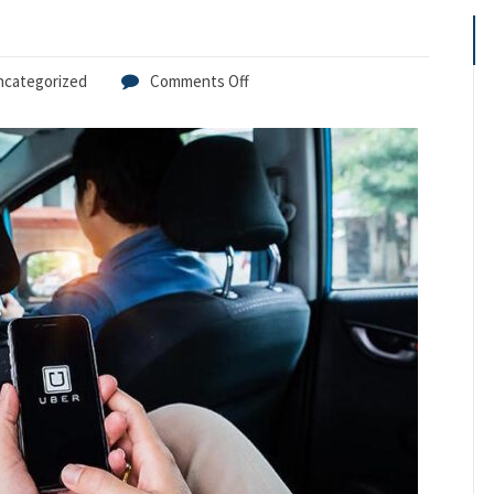
ncategorized
Comments Off