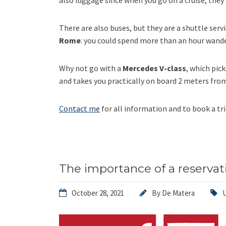
also luggage since when you go on a cruise, they
There are also buses, but they are a shuttle serv
Rome
: you could spend more than an hour wand
Why not go with a
Mercedes V-class
, which pic
and takes you practically on board 2 meters fro
Contact me
for all information and to book a tri
The importance of a reservat
October 28, 2021
By
De Matera