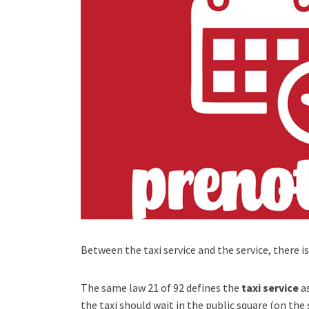
Between the taxi service and the service, there is
The same law 21 of 92 defines the
taxi service
as
the taxi should wait in the public square (on the 