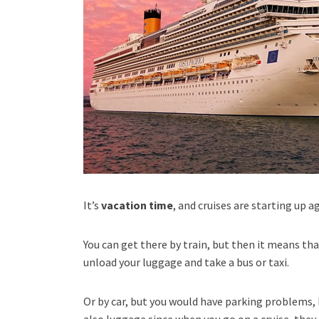
It’s
vacation time
, and cruises are starting up
You can get there by train, but then it means th
unload your luggage and take a bus or taxi.
Or by car, but you would have parking problems, 