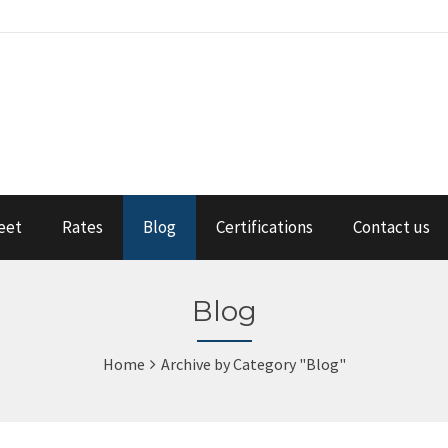
eet
Rates
Blog
Certifications
Contact us
Blog
Home
Archive by Category "Blog"