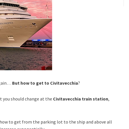
 again…
But how to get to Civitavecchia
?
at you should change at the
Civitavecchia train station
,
how to get from the parking lot to the ship and above all