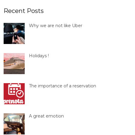
Recent Posts
Why we are not like Uber
Holidays !
The importance of a reservation
A great emotion