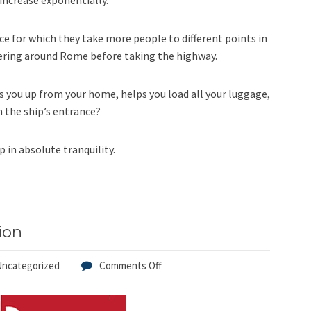
 increase exponentially.
ice for which they take more people to different points in
ering around Rome before taking the highway.
ks you up from your home, helps you load all your luggage,
m the ship’s entrance?
p in absolute tranquility.
ion
Uncategorized
Comments Off