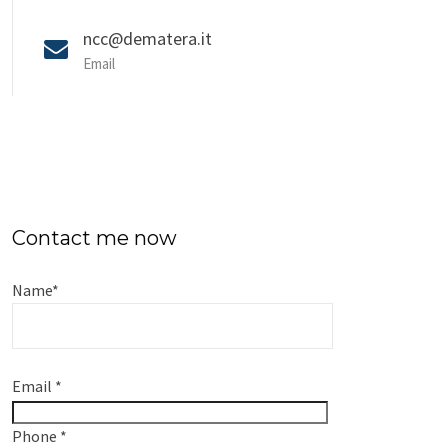
ncc@dematera.it
Email
Contact me now
Name
*
Email
*
Phone
*