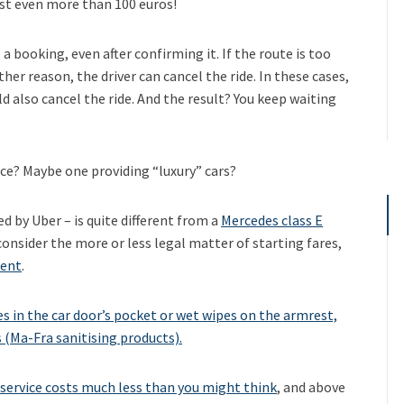
ost even more than 100 euros!
 booking, even after confirming it. If the route is too
her reason, the driver can cancel the ride. In these cases,
ld also cancel the ride. And the result? You keep waiting
vice? Maybe one providing “luxury” cars?
ed by Uber – is quite different from a
Mercedes class E
 consider the more or less legal matter of starting fares,
rent
.
 in the car door’s pocket or wet wipes on the armrest,
s (Ma-Fra sanitising products).
service costs much less than you might think
, and above