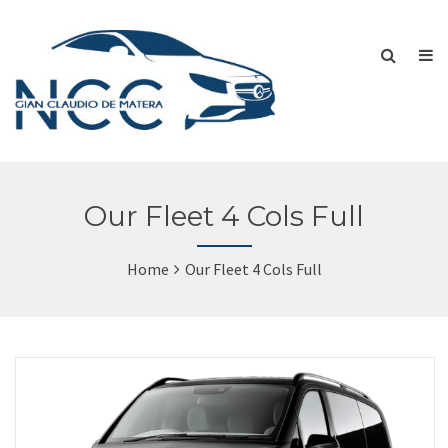
Our Fleet 4 Cols Full
Home
Our Fleet 4 Cols Full