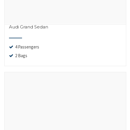
Audi Grand Sedan
4 Passengers
2 Bags