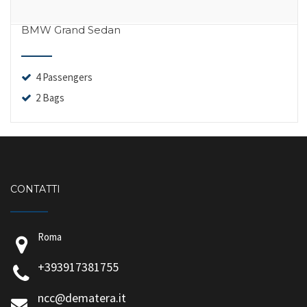
BMW Grand Sedan
4 Passengers
2 Bags
CONTATTI
Roma
+393917381755
ncc@dematera.it