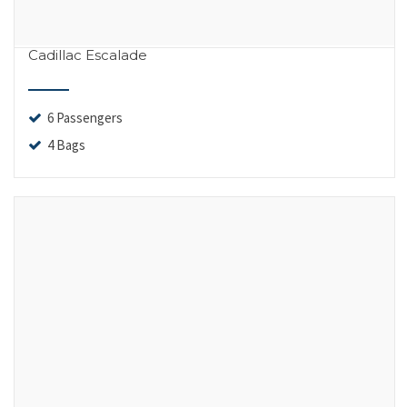
Cadillac Escalade
6 Passengers
4 Bags