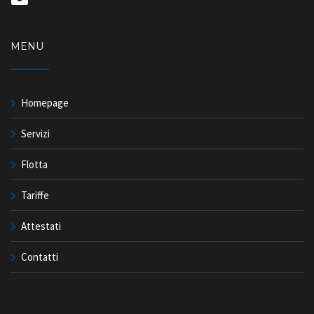
MENU
Homepage
Servizi
Flotta
Tariffe
Attestati
Contatti