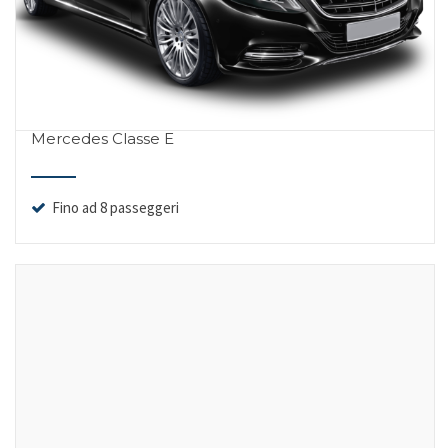
Mercedes Classe E
Fino ad 8 passeggeri