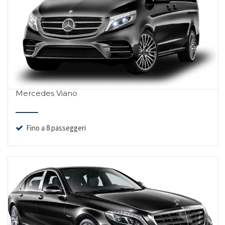
Mercedes Viano
Fino a 8 passeggeri