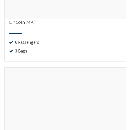
Lincoln MKT
6 Passengers
3 Bags